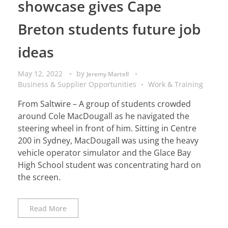
showcase gives Cape
Breton students future job
ideas
May 12, 2022
by
Jeremy Martell
Business & Supplier Opportunities
Work & Training
From Saltwire – A group of students crowded
around Cole MacDougall as he navigated the
steering wheel in front of him. Sitting in Centre
200 in Sydney, MacDougall was using the heavy
vehicle operator simulator and the Glace Bay
High School student was concentrating hard on
the screen.
Read More