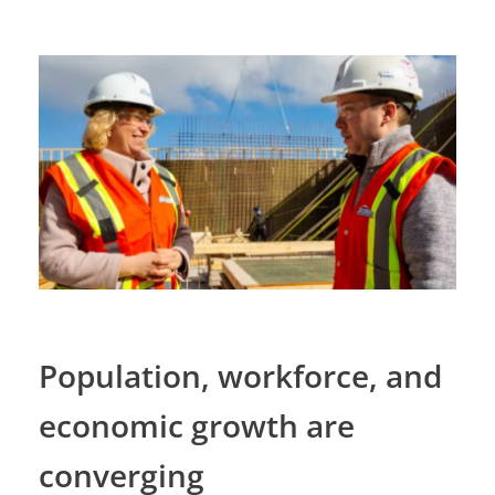
Population, workforce, and
economic growth are
converging