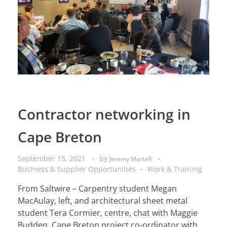
Contractor networking in
Cape Breton
September 15, 2021
by
Jeremy Martell
Business & Supplier Opportunities
Work & Training
From Saltwire – Carpentry student Megan
MacAulay, left, and architectural sheet metal
student Tera Cormier, centre, chat with Maggie
Budden, Cape Breton project co-ordinator with