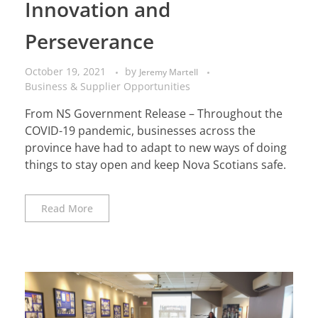
Innovation and
Perseverance
October 19, 2021
by
Jeremy Martell
Business & Supplier Opportunities
From NS Government Release – Throughout the
COVID-19 pandemic, businesses across the
province have had to adapt to new ways of doing
things to stay open and keep Nova Scotians safe.
Read More