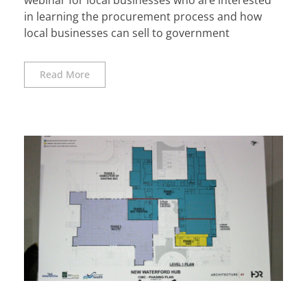
in learning the procurement process and how
local businesses can sell to government
Read More