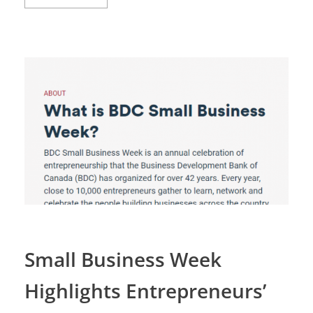
Small Business Week
Highlights Entrepreneurs’