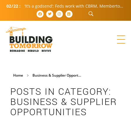
02
/
22
:
‘It’s a godsend’; Feds work with CBRM, Membertou to spur housing growth
Home
Business & Supplier Opport...
POSTS IN CATEGORY:
BUSINESS & SUPPLIER
OPPORTUNITIES