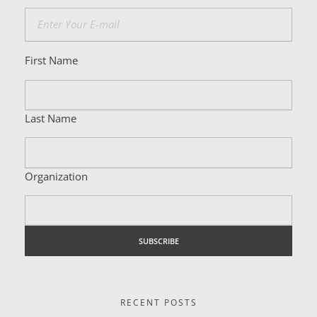
First Name
Last Name
Organization
RECENT POSTS