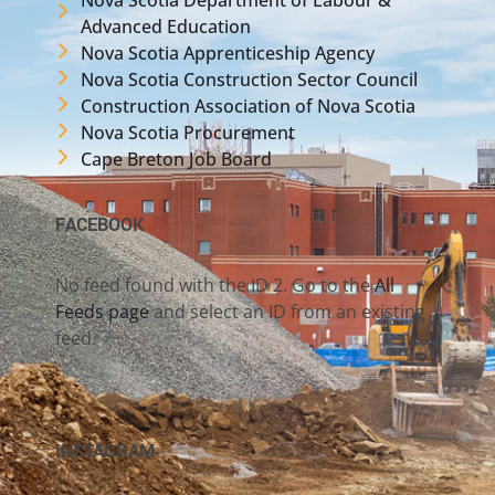
Advanced Education
Nova Scotia Apprenticeship Agency
Nova Scotia Construction Sector Council
Construction Association of Nova Scotia
Nova Scotia Procurement
Cape Breton Job Board
FACEBOOK
No feed found with the ID 2. Go to the
All
Feeds page
and select an ID from an existing
feed.
INSTAGRAM