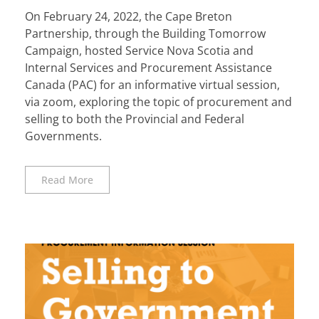
On February 24, 2022, the Cape Breton
Partnership, through the Building Tomorrow
Campaign, hosted Service Nova Scotia and
Internal Services and Procurement Assistance
Canada (PAC) for an informative virtual session,
via zoom, exploring the topic of procurement and
selling to both the Provincial and Federal
Governments.
Read More