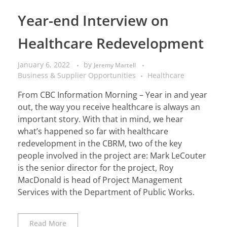
Year-end Interview on
Healthcare Redevelopment
January 6, 2022
by
Jeremy Martell
Business & Supplier Opportunities
Healthcare
From CBC Information Morning – Year in and year
out, the way you receive healthcare is always an
important story. With that in mind, we hear
what’s happened so far with healthcare
redevelopment in the CBRM, two of the key
people involved in the project are: Mark LeCouter
is the senior director for the project, Roy
MacDonald is head of Project Management
Services with the Department of Public Works.
Read More