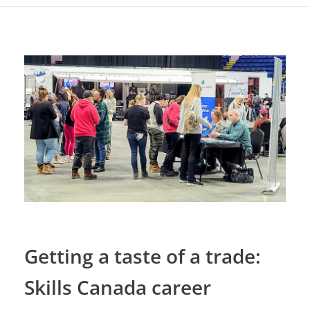
Getting a taste of a trade:
Skills Canada career