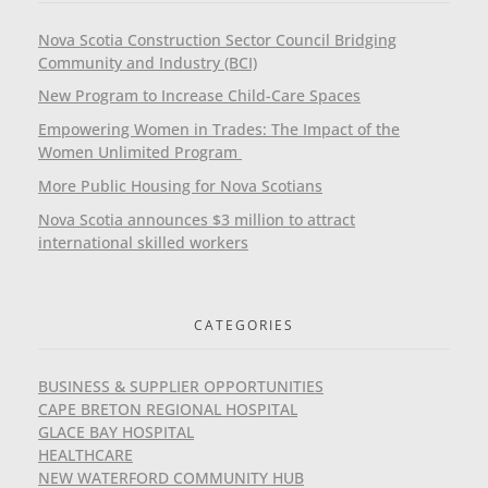
Nova Scotia Construction Sector Council Bridging
Community and Industry (BCI)
New Program to Increase Child-Care Spaces
Empowering Women in Trades: The Impact of the
Women Unlimited Program
More Public Housing for Nova Scotians
Nova Scotia announces $3 million to attract
international skilled workers
CATEGORIES
BUSINESS & SUPPLIER OPPORTUNITIES
CAPE BRETON REGIONAL HOSPITAL
GLACE BAY HOSPITAL
HEALTHCARE
NEW WATERFORD COMMUNITY HUB