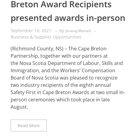
Breton Award Recipients
presented awards in-person
September 10, 2021
by
Jeremy Martell
Business & Supplier Opportunities
(Richmond County, NS) – The Cape Breton
Partnership, together with our partners at
the Nova Scotia Department of Labour, Skills and
Immigration, and the Workers’ Compensation
Board of Nova Scotia was pleased to recognize
two industry recipients of the eighth annual
Safety First in Cape Breton Awards at two small in-
person ceremonies which took place in late
August.
Read More