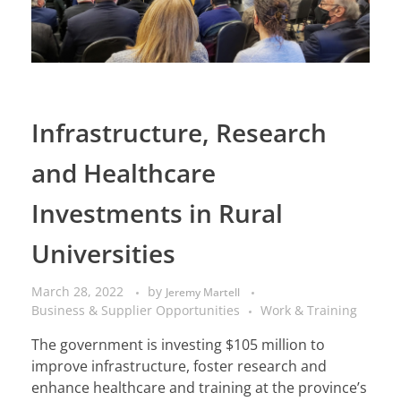
Infrastructure, Research
and Healthcare
Investments in Rural
Universities
March 28, 2022
by
Jeremy Martell
Business & Supplier Opportunities
Work & Training
The government is investing $105 million to
improve infrastructure, foster research and
enhance healthcare and training at the province’s