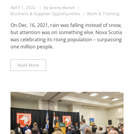
April 1, 2022
by
Jeremy Martell
Business & Supplier Opportunities
Work & Training
On Dec. 16, 2021, rain was falling instead of snow,
but attention was on something else. Nova Scotia
was celebrating its rising population – surpassing
one million people.
Read More