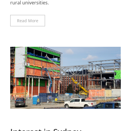
rural universities.
Read More