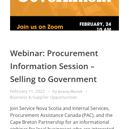
Webinar: Procurement
Information Session –
Selling to Government
February 11, 2022
by
Jeremy Martell
Business & Supplier Opportunities
Join Service Nova Scotia and Internal Services,
Procurement Assistance Canada (PAC), and the
Cape Breton Partnership for an informational
webinar for local businesses who are interested