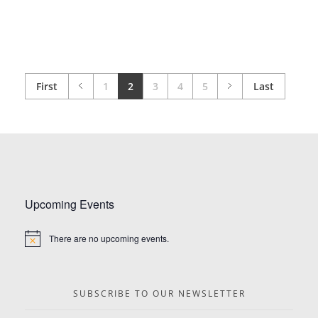
First
1
2
3
4
5
Last
Upcoming Events
There are no upcoming events.
Notice
SUBSCRIBE TO OUR NEWSLETTER