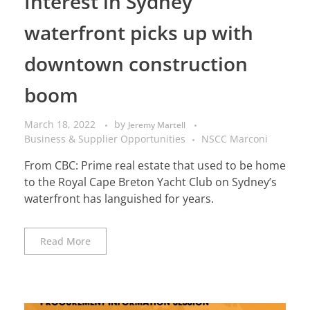
Interest in Sydney
waterfront picks up with
downtown construction
boom
March 18, 2022
by
Jeremy Martell
Business & Supplier Opportunities
NSCC Marconi
From CBC: Prime real estate that used to be home
to the Royal Cape Breton Yacht Club on Sydney’s
waterfront has languished for years.
Read More