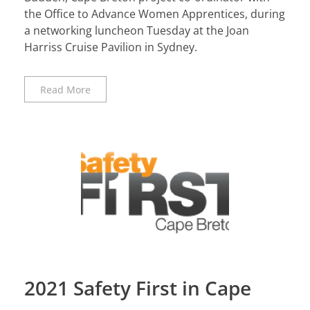
the Office to Advance Women Apprentices, during
a networking luncheon Tuesday at the Joan
Harriss Cruise Pavilion in Sydney.
Read More
2021 Safety First in Cape