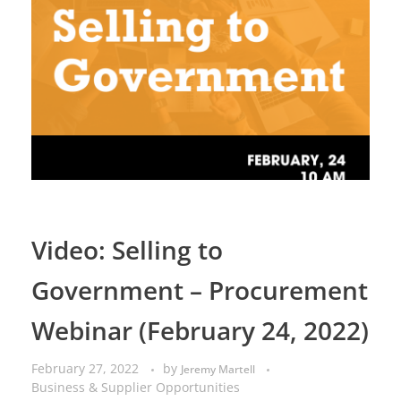
Video: Selling to
Government – Procurement
Webinar (February 24, 2022)
February 27, 2022
by
Jeremy Martell
Business & Supplier Opportunities