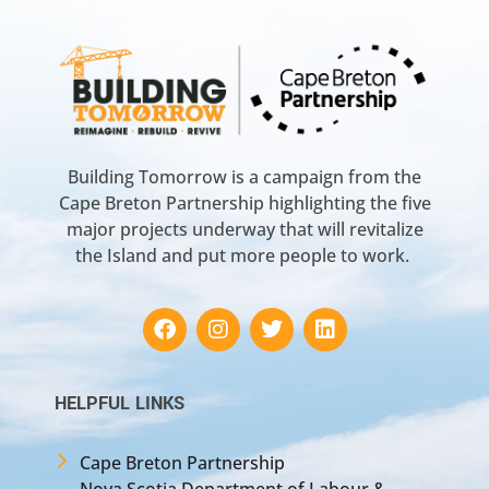
Building Tomorrow is a campaign from the
Cape Breton Partnership highlighting the five
major projects underway that will revitalize
the Island and put more people to work.
HELPFUL LINKS
Cape Breton Partnership
Nova Scotia Department of Labour &