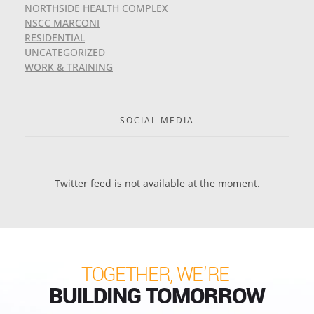
NORTHSIDE HEALTH COMPLEX
NSCC MARCONI
RESIDENTIAL
UNCATEGORIZED
WORK & TRAINING
SOCIAL MEDIA
Twitter feed is not available at the moment.
TOGETHER, WE'RE
BUILDING TOMORROW