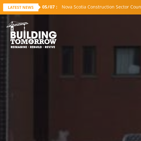
05
/
07
:
Nova Scotia Construction Sector Coun
LATEST NEWS