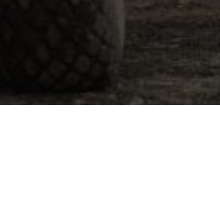
ach Out
E-mail
Phone