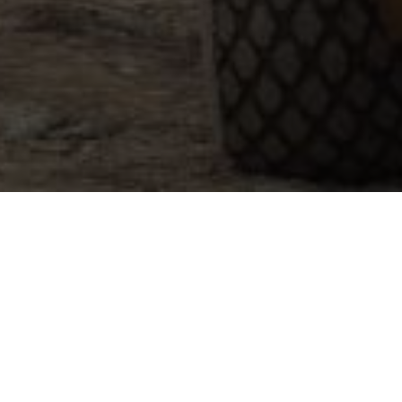
How Can We Help?
I Want To Know More
I want to know more about employment and/o