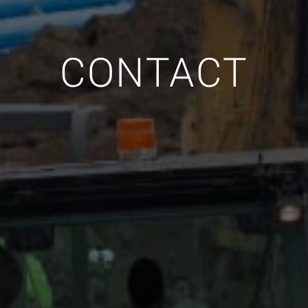
CONTACT