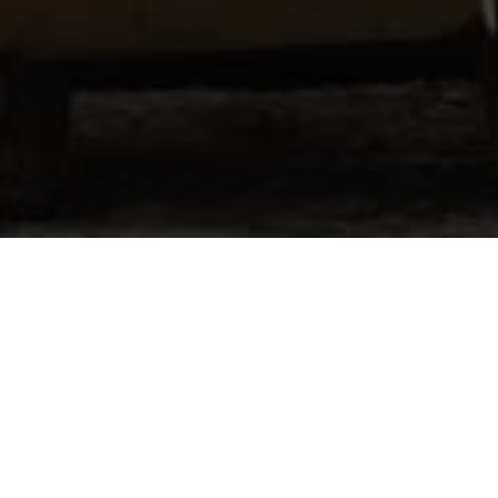
Don't See Your Question?
 About..
Please Re
r training
Full name