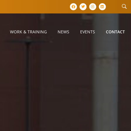
WORK & TRAINING
NEWS
EVENTS
CONTACT