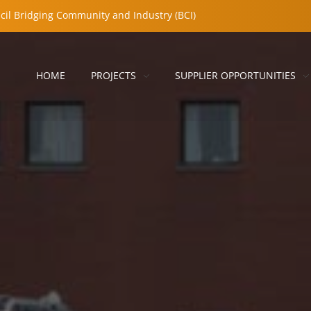
cil Bridging Community and Industry (BCI)
HOME
PROJECTS
SUPPLIER OPPORTUNITIES