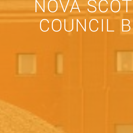
NOVA SCOT
COUNCIL 