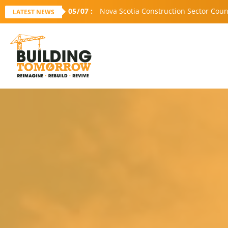
05
/
07
:
Nova Scotia Construction Sector Coun
LATEST NEWS