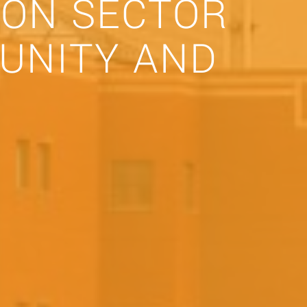
ION SECTOR
UNITY AND
)