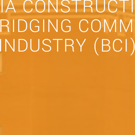
IA CONSTRUCT
BRIDGING COMM
INDUSTRY (BCI