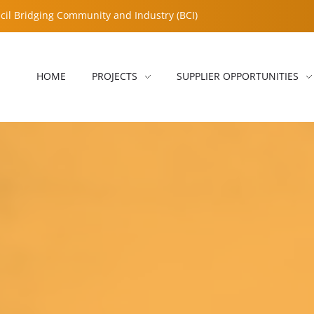
cil Bridging Community and Industry (BCI)
HOME
PROJECTS
SUPPLIER OPPORTUNITIES