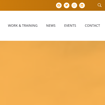
WORK & TRAINING
NEWS
EVENTS
CONTACT