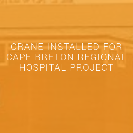
CRANE INSTALLED FOR
CAPE BRETON REGIONAL
HOSPITAL PROJECT