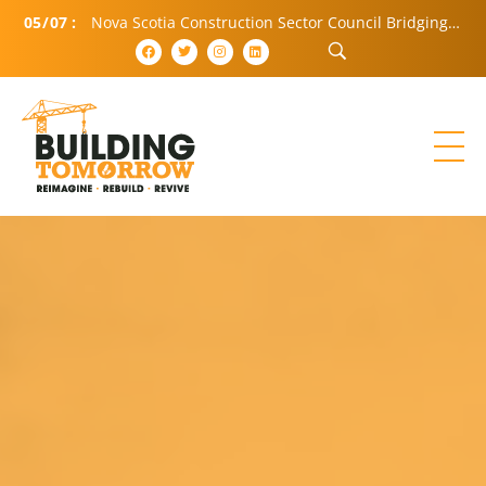
05
/
07
:
Nova Scotia Construction Sector Council Bridging Community and Industry (BCI)