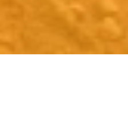
Support To Help Nova
Scotians Connect To The
Workforce