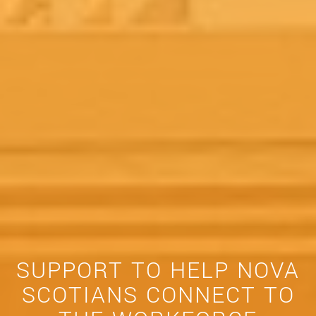
SUPPORT TO HELP NOVA
SCOTIANS CONNECT TO