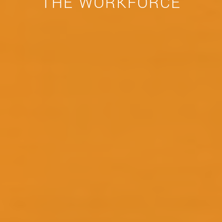
THE WORKFORCE