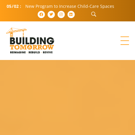
05
/
02
:
New Program to Increase Child-Care Spaces