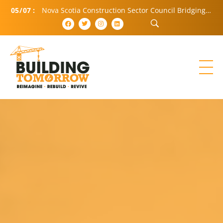
05
/
07
:
Nova Scotia Construction Sector Council Bridging Community and Industry (BCI)