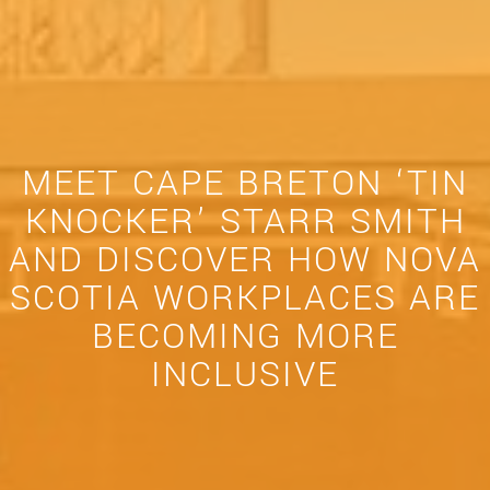
MEET CAPE BRETON ‘TIN
KNOCKER’ STARR SMITH
AND DISCOVER HOW NOVA
SCOTIA WORKPLACES ARE
BECOMING MORE
INCLUSIVE