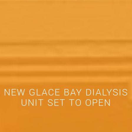
NEW GLACE BAY DIALYSIS
UNIT SET TO OPEN