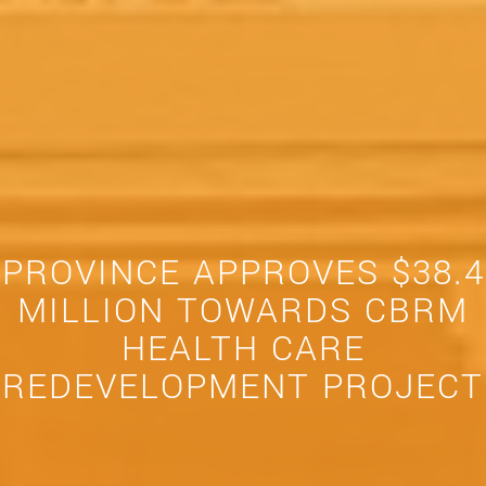
PROVINCE APPROVES $38.4
MILLION TOWARDS CBRM
HEALTH CARE
REDEVELOPMENT PROJECT