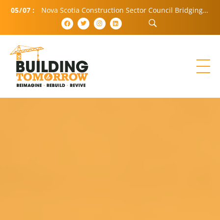
05
/
07
:
Nova Scotia Construction Sector Council Bridging Community and Industry (BCI)